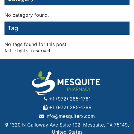
No category found.
Tag
No tags found for this post.
+1 (972) 285-1761
+1 (972) 285-1799
info@mesquiterx.com
1320 N Galloway Ave Suite 102, Mesquite, TX 75149,
United States