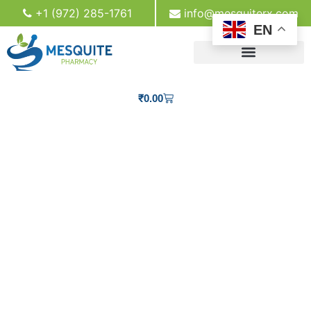
+1 (972) 285-1761
info@mesquiterx.com
EN
₹
0.00