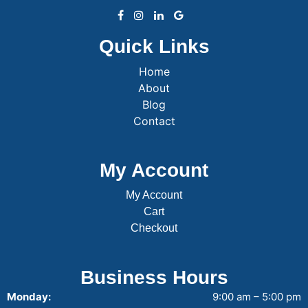
Quick Links
Home
About
Blog
Contact
My Account
My Account
Cart
Checkout
Business Hours
Monday:
9:00 am – 5:00 pm