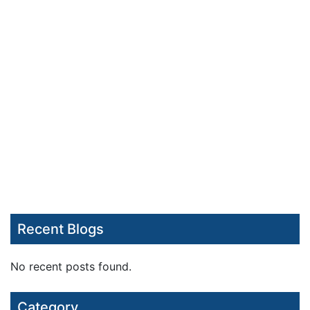
Recent Blogs
No recent posts found.
Category